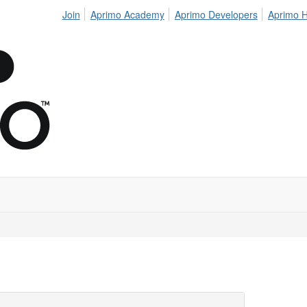
Join
Aprimo Academy
Aprimo Developers
Aprimo H