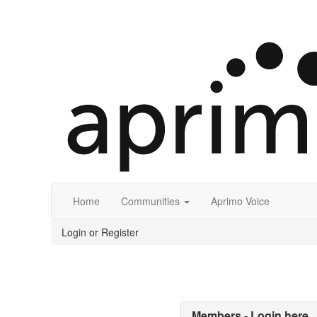
Home
Communities
Aprimo Voice
Login or Register
Members - Login here