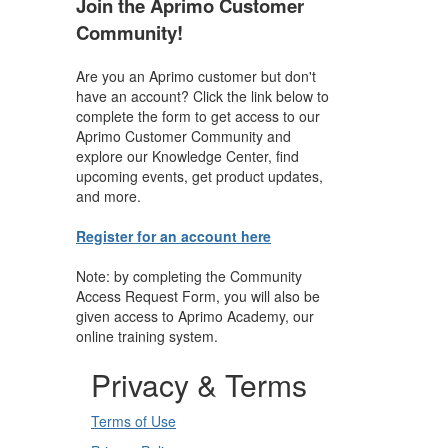
Join the Aprimo Customer
Community!
Are you an Aprimo customer but don't
have an account? Click the link below to
complete the form to get access to our
Aprimo Customer Community and
explore our Knowledge Center, find
upcoming events, get product updates,
and more.
Register for an account here
Note: by completing the Community
Access Request Form, you will also be
given access to Aprimo Academy, our
online training system.
Privacy & Terms
Terms of Use