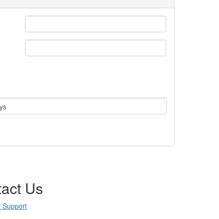
ys
act Us
 Support