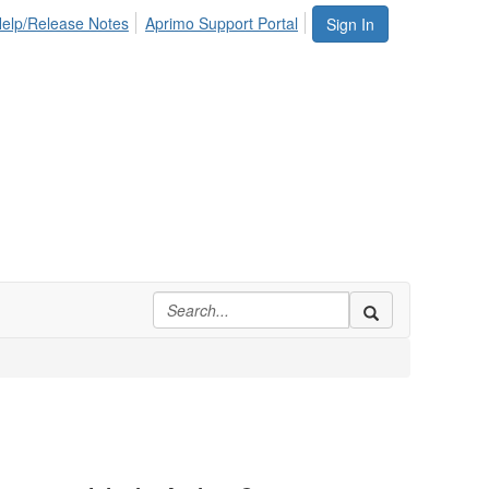
elp/Release Notes
Aprimo Support Portal
Sign In