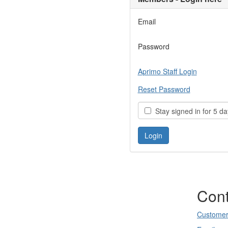
Email
Password
Aprimo Staff Login
Reset Password
Stay signed in for 5 da
Cont
Customer