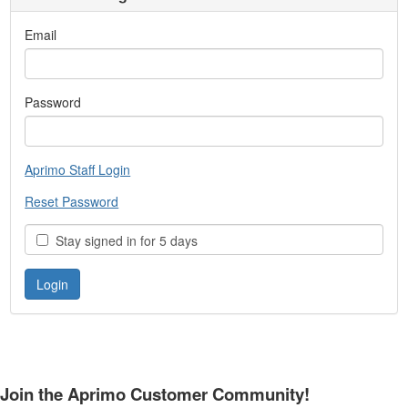
Email
Password
Aprimo Staff Login
Reset Password
Stay signed in for 5 days
Join the Aprimo Customer Community!