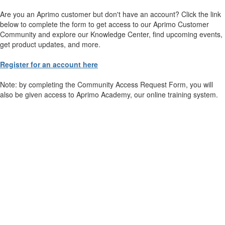
Are you an Aprimo customer but don't have an account? Click the link
below to complete the form to get access to our Aprimo Customer
Community and explore our Knowledge Center, find upcoming events,
get product updates, and more.
Register for an account here
Note: by completing the Community Access Request Form, you will
also be given access to Aprimo Academy, our online training system.