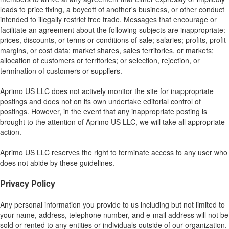
leads to price fixing, a boycott of another's business, or other conduct
intended to illegally restrict free trade. Messages that encourage or
facilitate an agreement about the following subjects are inappropriate:
prices, discounts, or terms or conditions of sale; salaries; profits, profit
margins, or cost data; market shares, sales territories, or markets;
allocation of customers or territories; or selection, rejection, or
termination of customers or suppliers.
Aprimo US LLC does not actively monitor the site for inappropriate
postings and does not on its own undertake editorial control of
postings. However, in the event that any inappropriate posting is
brought to the attention of Aprimo US LLC, we will take all appropriate
action.
Aprimo US LLC reserves the right to terminate access to any user who
does not abide by these guidelines.
Privacy Policy
Any personal information you provide to us including but not limited to
your name, address, telephone number, and e-mail address will not be
sold or rented to any entities or individuals outside of our organization.