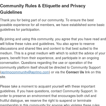
Community Rules & Etiquette and Privacy
Guidelines
Thank you for being part of our community. To ensure the best
possible experience for all members, we have established some basic
guidelines for participation.
By joining and using this community, you agree that you have read and
will follow these rules and guidelines. You also agree to reserve
discussions and shared files and content to that best suited to the
medium. This is a great medium with which to solicit the advice of your
peers, benefit from their experience, and participate in an ongoing
conversation. Questions regarding the use or operation of the
community platform itself should be directed to Community Support
(
aprimocommunity@aprimo.com
) or via the
Contact Us
link on this
site.
Please take a moment to acquaint yourself with these important
guidelines. If you have questions, contact Community Support. In
order to preserve an environment that encourages both civil and
fruitful dialogue, we reserve the right to suspend or terminate
membership in this community for anyone who violates these rules.