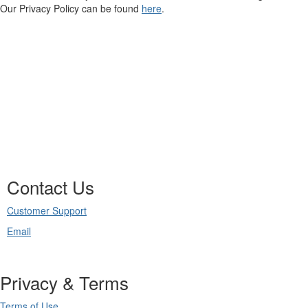
Our Privacy Policy can be found
here
.
Contact Us
Customer Support
Email
Privacy & Terms
Terms of Use