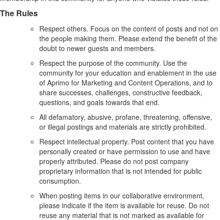
The Rules
Respect others. Focus on the content of posts and not on
the people making them. Please extend the benefit of the
doubt to newer guests and members.
Respect the purpose of the community. Use the
community for your education and enablement in the use
of Aprimo for Marketing and Content Operations, and to
share successes, challenges, constructive feedback,
questions, and goals towards that end.
All defamatory, abusive, profane, threatening, offensive,
or illegal postings and materials are strictly prohibited.
Respect intellectual property. Post content that you have
personally created or have permission to use and have
properly attributed. Please do not post company
proprietary information that is not intended for public
consumption.
When posting items in our collaborative environment,
please indicate if the item is available for reuse. Do not
reuse any material that is not marked as available for