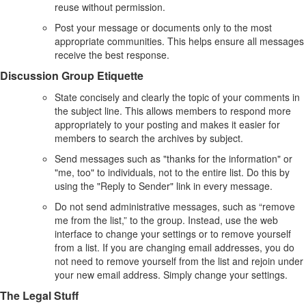
reuse without permission.
Post your message or documents only to the most
appropriate communities. This helps ensure all messages
receive the best response.
Discussion Group Etiquette
State concisely and clearly the topic of your comments in
the subject line. This allows members to respond more
appropriately to your posting and makes it easier for
members to search the archives by subject.
Send messages such as "thanks for the information" or
"me, too" to individuals, not to the entire list. Do this by
using the "Reply to Sender" link in every message.
Do not send administrative messages, such as “remove
me from the list,” to the group. Instead, use the web
interface to change your settings or to remove yourself
from a list. If you are changing email addresses, you do
not need to remove yourself from the list and rejoin under
your new email address. Simply change your settings.
The Legal Stuff