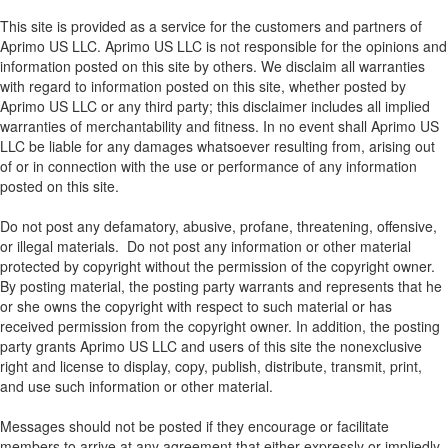
This site is provided as a service for the customers and partners of
Aprimo US LLC. Aprimo US LLC is not responsible for the opinions and
information posted on this site by others. We disclaim all warranties
with regard to information posted on this site, whether posted by
Aprimo US LLC or any third party; this disclaimer includes all implied
warranties of merchantability and fitness. In no event shall Aprimo US
LLC be liable for any damages whatsoever resulting from, arising out
of or in connection with the use or performance of any information
posted on this site.
Do not post any defamatory, abusive, profane, threatening, offensive,
or illegal materials. Do not post any information or other material
protected by copyright without the permission of the copyright owner.
By posting material, the posting party warrants and represents that he
or she owns the copyright with respect to such material or has
received permission from the copyright owner. In addition, the posting
party grants Aprimo US LLC and users of this site the nonexclusive
right and license to display, copy, publish, distribute, transmit, print,
and use such information or other material.
Messages should not be posted if they encourage or facilitate
members to arrive at any agreement that either expressly or impliedly